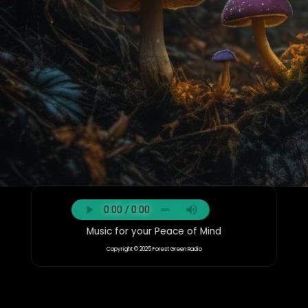
Music for your Peace of Mind
Copyright © 2025 Forest Green Radio